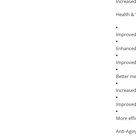
Increased
Health & 
Improved 
Enhanced 
Improve
Better me
Increased
Improved
More effi
Anti-Agin