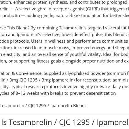
vation, enhances protein synthesis, and contributes to prolonged a
elin
— A selective ghrelin receptor agonist (GHRP) that triggers 
or prolactin — adding gentle, natural-like stimulation for better sl
se This Blend?
By combining Tesamorelin’s targeted visceral fat
tion and Ipamorelin’s selective, low-side-effect pulse, this blend
ptide protocols. Users in wellness and performance communities of
ction), increased lean muscle mass, improved energy and sleep qu
in elasticity, and an overall sense of youthful vitality. Ideal for 
ion, or supporting fitness goals alongside proper nutrition and ex
ration & Convenience:
Supplied as lyophilized powder (common fo
in / 3mg CJC-1295 / 3mg Ipamorelin) for reconstitution; administ
bility. Typical research protocols involve nightly or twice-daily do
cycles of 8–12 weeks with breaks to prevent desensitization
Tesamorelin / CJC-1295 / Ipamorelin Blend
:
Is Tesamorelin / CJC-1295 / Ipamorel