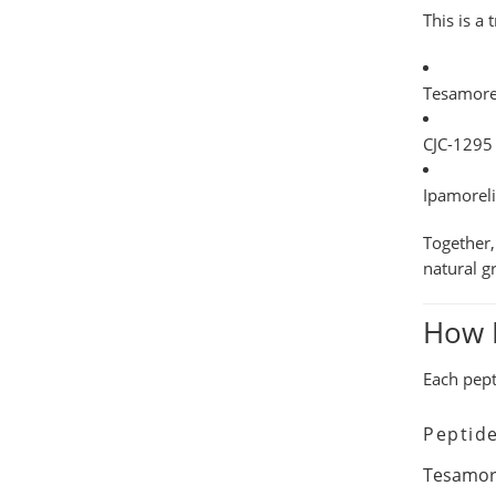
This is a
Tesamore
CJC-1295
Ipamorel
Together,
natural
g
How D
Each pept
Peptid
Tesamor