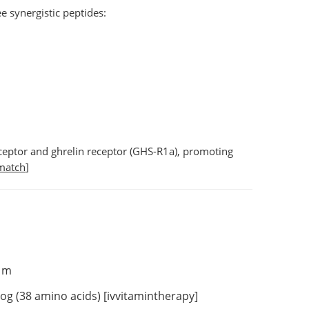
 synergistic peptides:
ceptor
and
ghrelin receptor (GHS-R1a)
, promoting
match
]
sm
g (38 amino acids) [
ivvitamintherapy
]