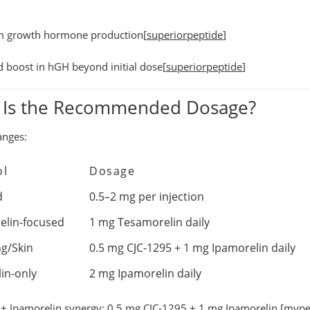
m growth hormone production
[
superiorpeptide
]
d boost in hGH
beyond initial dose[
superiorpeptide
]
 Is the Recommended Dosage?
anges:
ol
Dosage
d
0.5–2 mg per injection
elin-focused
1 mg Tesamorelin daily
ng/Skin
0.5 mg CJC-1295 + 1 mg Ipamorelin daily
in-only
2 mg Ipamorelin daily
+ Ipamorelin synergy:
0.5 mg CJC-1295 + 1 mg Ipamorelin.[
mype