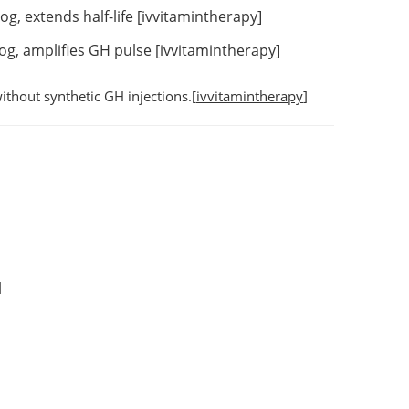
, extends half-life [
ivvitamintherapy
]
g, amplifies GH pulse [
ivvitamintherapy
]
ithout synthetic GH injections.[
ivvitamintherapy
]
]