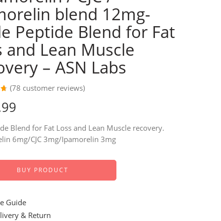
morelin blend 12mg-
le Peptide Blend for Fat
s and Lean Muscle
overy – ASN Labs
(
78
customer reviews)
69
.99
de Blend for Fat Loss and Lean Muscle recovery.
r
lin 6mg/CJC 3mg/Ipamorelin 3mg
BUY PRODUCT
e Guide
ivery & Return