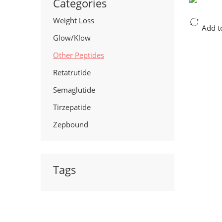
Categories
Weight Loss
Add t
Glow/Klow
Other Peptides
Retatrutide
Semaglutide
Tirzepatide
Zepbound
Tags