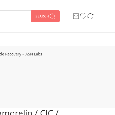
SEARCH
cle Recovery – ASN Labs
morelin / CJC /