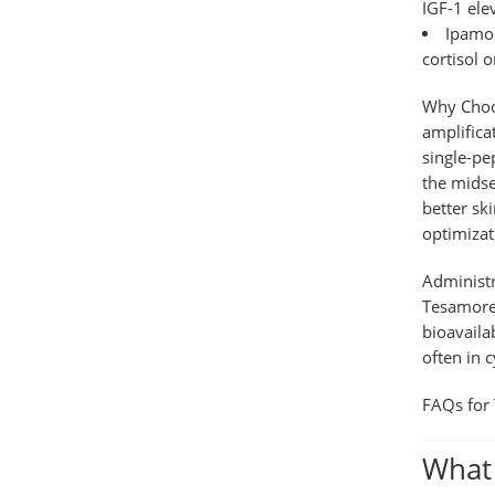
IGF-1 ele
Ipamor
cortisol 
Why Choo
amplifica
single-pe
the midse
better sk
optimizat
Administ
Tesamorel
bioavaila
often in 
FAQs for 
What 