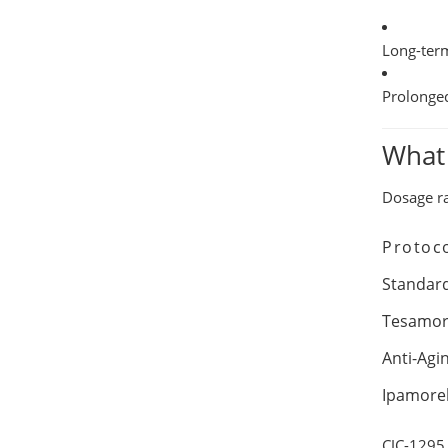
Long-ter
Prolonge
What
Dosage r
Protoc
Standar
Tesamor
Anti-Agi
Ipamorel
CJC-1295 