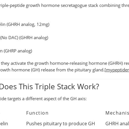
triple-peptide growth hormone secretagogue stack
combining three
lin
(GHRH analog, 12mg)
 (No DAC)
(GHRH analog)
in
(GHRP analog)
 they activate the
growth hormone-releasing hormone (GHRH) re
rowth hormone (GH) release
from the pituitary gland.[
mypeptide
oes This Triple Stack Work?
ide targets a different aspect of the GH axis:
e
Function
Mechani
elin
Pushes pituitary to produce GH
GHRH analo