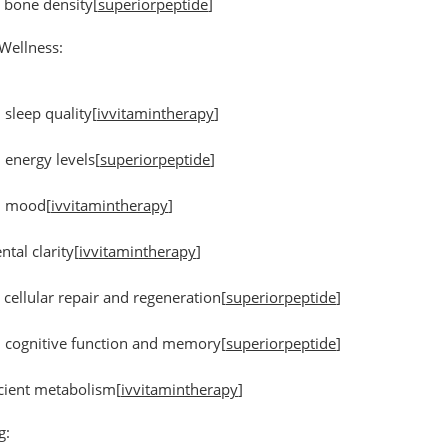
 bone density
[
superiorpeptide
]
Wellness:
sleep quality
[
ivvitamintherapy
]
energy levels
[
superiorpeptide
]
d mood
[
ivvitamintherapy
]
ntal clarity
[
ivvitamintherapy
]
 cellular repair and regeneration
[
superiorpeptide
]
 cognitive function and memory
[
superiorpeptide
]
cient metabolism
[
ivvitamintherapy
]
g: