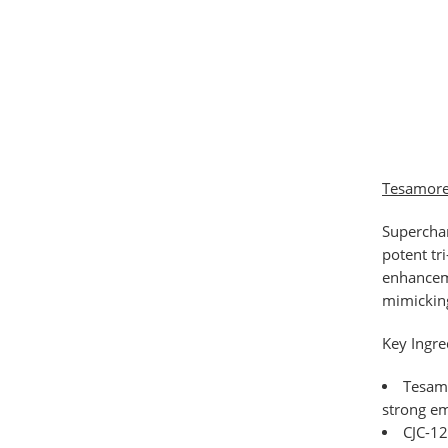
Tesamorel
Supercha
potent tr
enhanceme
mimicking
Key Ingre
Tesam
strong em
CJC-1