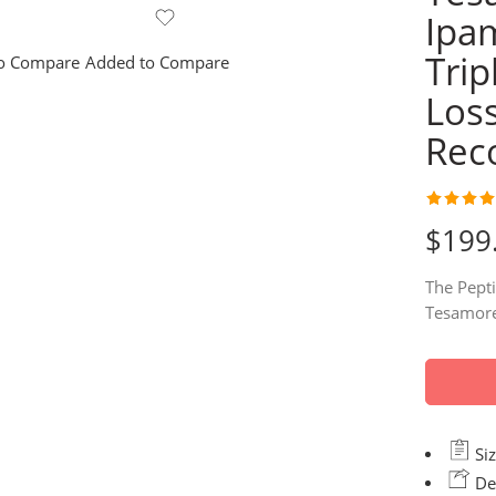
Ipa
Trip
o Compare
Added to Compare
Los
Rec
Rated
78
4.
$
199
out of 5
based on
The Pepti
custome
Tesamore
ratings
Siz
Del