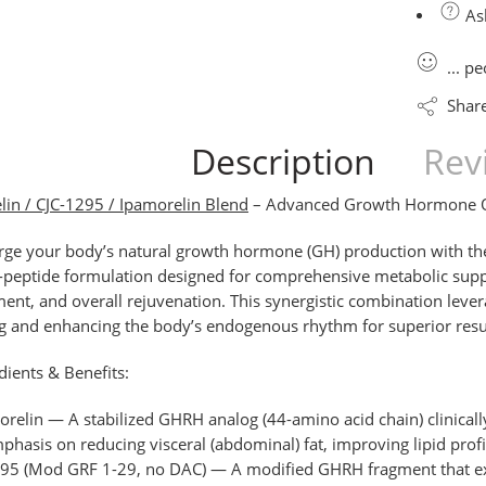
Ask
...
pe
Shar
Description
Rev
in / CJC-1295 / Ipamorelin Blend
– Advanced Growth Hormone Op
rge your body’s natural growth hormone (GH) production with t
i-peptide formulation designed for comprehensive metabolic suppo
nt, and overall rejuvenation. This synergistic combination leve
 and enhancing the body’s endogenous rhythm for superior result
dients & Benefits:
orelin
— A stabilized GHRH analog (44-amino acid chain) clinically
phasis on reducing visceral (abdominal) fat, improving lipid prof
295
(Mod GRF 1-29, no DAC)
— A modified GHRH fragment that ex