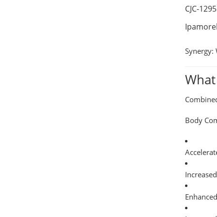
CJC-1295
Ipamorel
Synergy:
What 
Combined 
Body Com
Accelerat
Increase
Enhanced