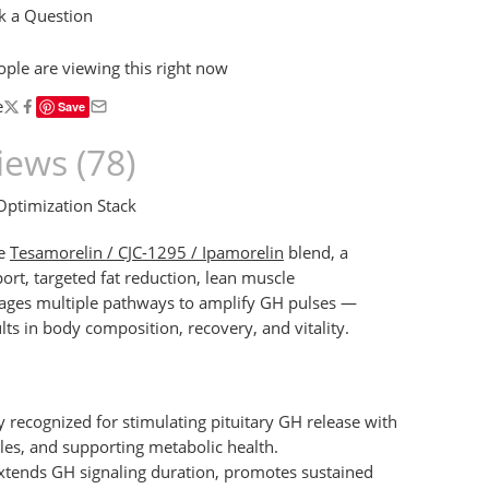
 a Question
ople
are viewing this right now
e
Save
iews (78)
timization Stack
he
Tesamorelin / CJC-1295 / Ipamorelin
blend, a
rt, targeted fat reduction, lean muscle
rages multiple pathways to amplify GH pulses —
s in body composition, recovery, and vitality.
 recognized for stimulating pituitary GH release with
iles, and supporting metabolic health.
tends GH signaling duration, promotes sustained