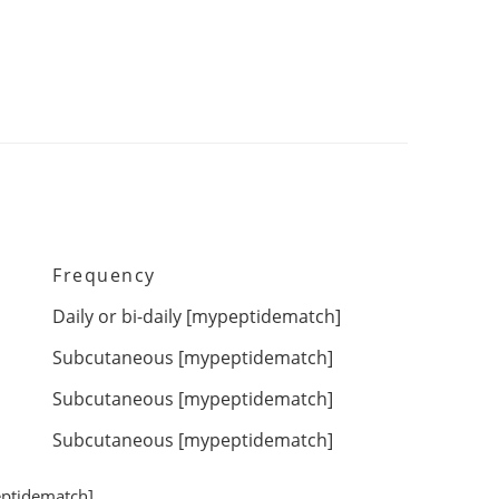
Frequency
Daily or bi-daily [
mypeptidematch
]
Subcutaneous [
mypeptidematch
]
Subcutaneous [
mypeptidematch
]
Subcutaneous [
mypeptidematch
]
ptidematch
]