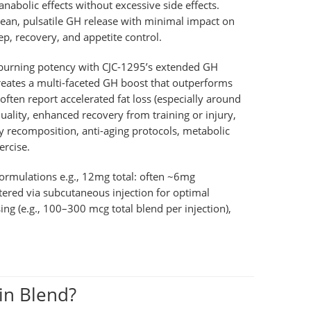
nabolic effects without excessive side effects.
clean, pulsatile GH release with minimal impact on
eep, recovery, and appetite control.
-burning potency with CJC-1295’s extended GH
 creates a multi-faceted GH boost that outperforms
ten report accelerated fat loss (especially around
ality, enhanced recovery from training or injury,
body recomposition, anti-aging protocols, metabolic
ercise.
rmulations e.g., 12mg total: often ~6mg
ered via subcutaneous injection for optimal
sing (e.g., 100–300 mcg total blend per injection),
in Blend?