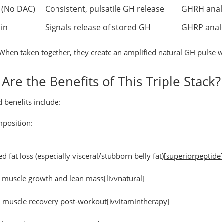
 (No DAC)
Consistent, pulsatile GH release
GHRH analog
in
Signals release of stored GH
GHRP analo
When taken together, they create an
amplified natural GH pulse
w
Are the Benefits of This Triple Stack?
benefits include:
position:
ed fat loss
(especially visceral/stubborn belly fat)[
superiorpeptide
d muscle growth
and lean mass[
livvnatural
]
 muscle recovery
post-workout[
ivvitamintherapy
]