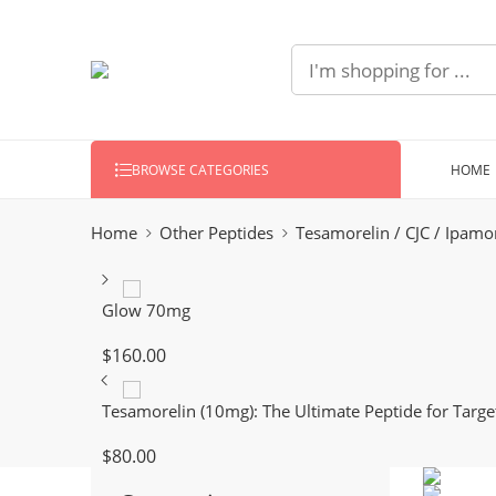
HOME
BROWSE CATEGORIES
Home
Other Peptides
Tesamorelin / CJC / Ipamo
Glow 70mg
$
160.00
Tesamorelin (10mg): The Ultimate Peptide for Target
$
80.00