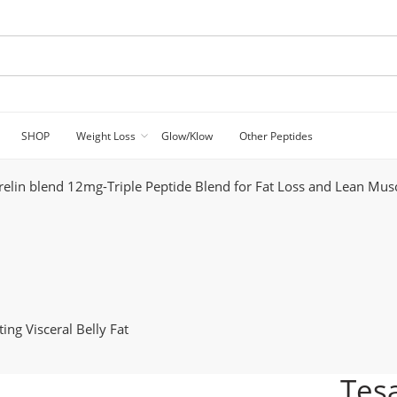
SHOP
Weight Loss
Glow/Klow
Other Peptides
relin blend 12mg-Triple Peptide Blend for Fat Loss and Lean Mus
ing Visceral Belly Fat
Tesa