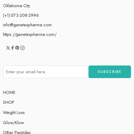
Oklahoma City.
(+1)-573-208-2996
info@genetexpharma.com
https://genetexpharma.com/
HOME
SHOP
Weight Loss
Glow/Klow
Other Peptides