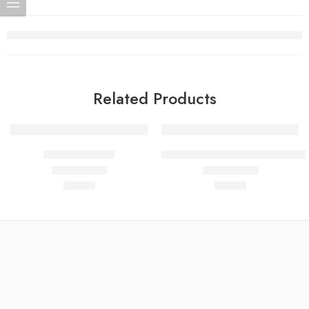
Related Products
BPC-157 10mg
PT-141 (Bremelanotide) 10mg –
$
50.00
$
50.00
Rated
4.80
out of 5
Rated
4.82
out of 5