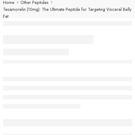
Home
Other Peptides
Tesamorelin (10mg): The Ultimate Peptide for Targeting Visceral Belly
Fat