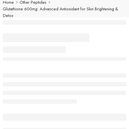
Home
Other Peptides
Glutathione 600mg: Advanced Antioxidant for Skin Brightening &
Detox