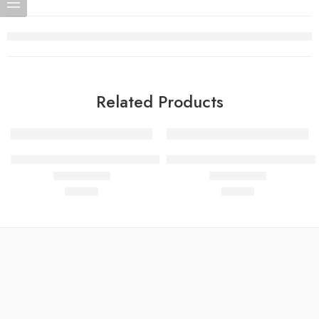
Related Products
IGF-1 LR3 1mg – Advanced Muscle Cell Growth & Recovery
Semax 5mg- Neurocognitive F
$
60.00
$
40.00
Rated
4.78
out of 5
Rated
4.77
out of 5