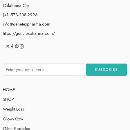
Oklahoma City.
(+1)-573-208-2996
info@genetexpharma.com
https://genetexpharma.com/
HOME
SHOP
Weight Loss
Glow/Klow
Other Peptides