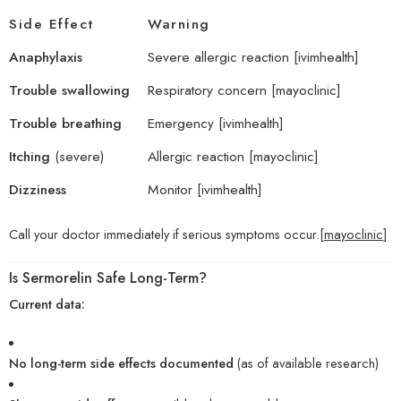
Side Effect
Warning
Anaphylaxis
Severe allergic reaction [
ivimhealth
]
Trouble swallowing
Respiratory concern [
mayoclinic
]
Trouble breathing
Emergency [
ivimhealth
]
Itching
(severe)
Allergic reaction [
mayoclinic
]
Dizziness
Monitor [
ivimhealth
]
Call your doctor immediately if serious symptoms occur.[
mayoclinic
]
Is Sermorelin Safe Long-Term?
Current data:
No long-term side effects documented
(as of available research)