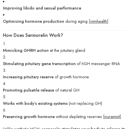
Improving libido and sexual performance
Optimizing hormone production
during aging.[
ivimhealth
]
How Does Sermorelin Work?
Mimicking GHRH action
at the pituitary gland
Stimulating pituitary gene transcription
of hGH messenger RNA
Increasing pituitary reserve
of growth hormone
Promoting pulsatile release
of natural GH
Works with body’s existing systems
(not replacing GH)
Preserving growth hormone
without depleting reserves.[
puramint
]
Unlike synthetic HGH, sermorelin
stimulates your body to release its