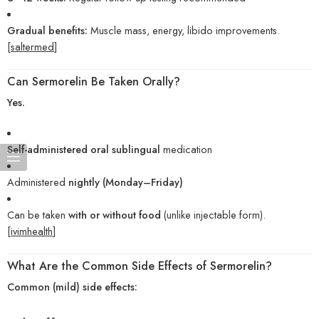
Gradual benefits:
Muscle mass, energy, libido improvements.
[
saltermed
]
Can Sermorelin Be Taken Orally?
Yes.
Self-administered oral sublingual
medication
Administered
nightly (Monday–Friday)
Can be taken
with or without food
(unlike injectable form).
[
ivimhealth
]
What Are the Common Side Effects of Sermorelin?
Common (mild) side effects: