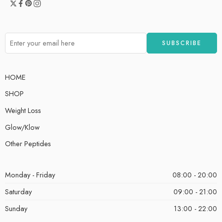
HOME
SHOP
Weight Loss
Glow/Klow
Other Peptides
Monday - Friday
08:00 - 20:00
Saturday
09:00 - 21:00
Sunday
13:00 - 22:00