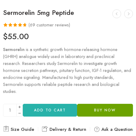
Sermorelin 5mg Peptide
(
69
customer reviews)
Rated
69
4.71
$
55.00
out of 5
based on
Sermorelin
is a synthetic growth hormone-releasing hormone
customer
(GHRH) analogue widely used in laboratory and preclinical
ratings
research. Researchers study Sermorelin to investigate growth
hormone secretion pathways, pituitary function, IGF-1 regulation, and
endocrine signaling. Manufactured to high purity standards,
Sermorelin supports reliable peptide research and biological
studies.
ADD TO CART
BUY NOW
Size Guide
Delivery & Return
Ask a Question