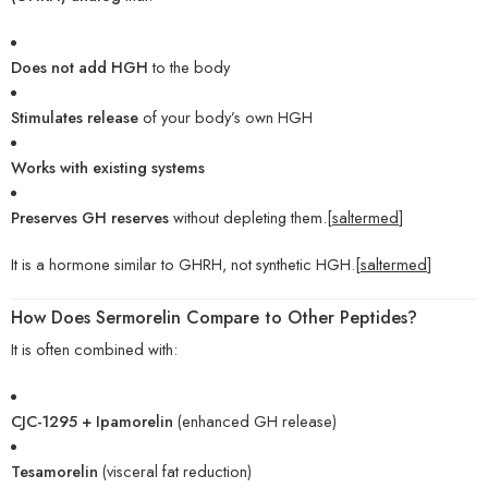
Does not add HGH
to the body
Stimulates release
of your body’s own HGH
Works with existing systems
Preserves GH reserves
without depleting them.[
saltermed
]
It is a hormone similar to GHRH, not synthetic HGH.[
saltermed
]
How Does Sermorelin Compare to Other Peptides?
It is often combined with:
CJC-1295 + Ipamorelin
(enhanced GH release)
Tesamorelin
(visceral fat reduction)