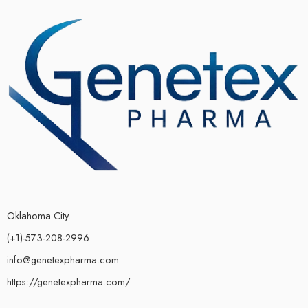
Oklahoma City.
(+1)-573-208-2996
info@genetexpharma.com
https://genetexpharma.com/