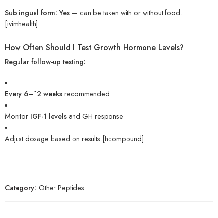
Sublingual form:
Yes
— can be taken with or without food.
[
ivimhealth
]
How Often Should I Test Growth Hormone Levels?
Regular follow-up testing:
Every 6–12 weeks
recommended
Monitor
IGF-1 levels
and GH response
Adjust dosage based on results.[
hcompound
]
Category:
Other Peptides