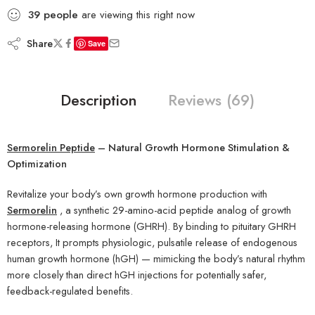
39
people
are viewing this right now
Share
Save
Description
Reviews (69)
Sermorelin Peptide
– Natural Growth Hormone Stimulation &
Optimization
Revitalize your body’s own growth hormone production with
Sermorelin
, a synthetic 29-amino-acid peptide analog of growth
hormone-releasing hormone (GHRH). By binding to pituitary GHRH
receptors, It prompts physiologic, pulsatile release of endogenous
human growth hormone (hGH) — mimicking the body’s natural rhythm
more closely than direct hGH injections for potentially safer,
feedback-regulated benefits.