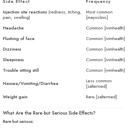
Side Effect
Frequency
Injection site reactions
(redness, itching,
Most common
pain, swelling)
[
mayoclinic
]
Headache
Common [
ivimhealth
]
Flushing of face
Common [
ivimhealth
]
Dizziness
Common [
ivimhealth
]
Sleepiness
Common [
ivimhealth
]
Trouble sitting still
Common [
ivimhealth
]
Less common
Nausea/Vomiting/Diarrhea
[
saltermed
]
Weight gain
Rare [
saltermed
]
What Are the Rare but Serious Side Effects?
Rare but serious: