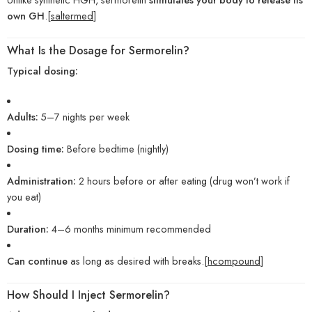
own GH
.[
saltermed
]
What Is the Dosage for Sermorelin?
Typical dosing:
Adults:
5–7 nights per week
Dosing time:
Before bedtime (nightly)
Administration:
2 hours before or after eating (drug won’t work if
you eat)
Duration:
4–6 months minimum recommended
Can continue
as long as desired with breaks.[
hcompound
]
How Should I Inject Sermorelin?