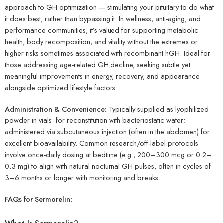
approach to GH optimization — stimulating your pituitary to do what
it does best, rather than bypassing it. In wellness, anti-aging, and
performance communities, it’s valued for supporting metabolic
health, body recomposition, and vitality without the extremes or
higher risks sometimes associated with recombinant hGH. Ideal for
those addressing age-related GH decline, seeking subtle yet
meaningful improvements in energy, recovery, and appearance
alongside optimized lifestyle factors.
Administration & Convenience:
Typically supplied as lyophilized
powder in vials for reconstitution with bacteriostatic water;
administered via subcutaneous injection (often in the abdomen) for
excellent bioavailability. Common research/off-label protocols
involve once-daily dosing at bedtime (e.g., 200–300 mcg or 0.2–
0.3 mg) to align with natural nocturnal GH pulses, often in cycles of
3–6 months or longer with monitoring and breaks.
FAQs for Sermorelin
: