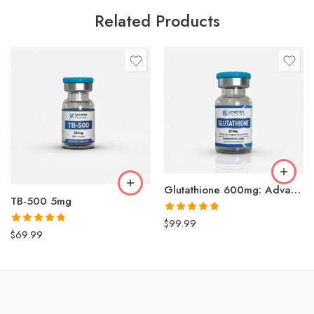
Related Products
Glutathione 600mg: Advanced Antioxidant for Skin Brightening & Detox
TB-500 5mg
Rated
4.79
$
99.99
out of 5
Rated
4.84
$
69.99
out of 5