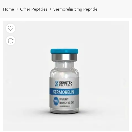
Home
Other Peptides
Sermorelin 5mg Peptide