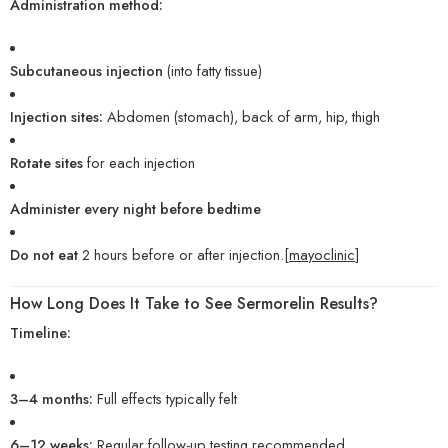
Administration method:
Subcutaneous injection
(into fatty tissue)
Injection sites:
Abdomen (stomach), back of arm, hip, thigh
Rotate sites
for each injection
Administer every night before bedtime
Do not eat
2 hours before or after injection.[
mayoclinic
]
How Long Does It Take to See Sermorelin Results?
Timeline:
3–4 months:
Full effects typically felt
6–12 weeks:
Regular follow-up testing recommended