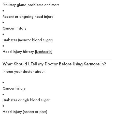
Pituitary gland problems
or tumors
Recent or ongoing head injury
Cancer history
Diabetes
(monitor blood sugar)
Head injury history
.[
ivimhealth
]
What Should I Tell My Doctor Before Using Sermorelin?
Inform your doctor about:
Cancer
history
Diabetes
or high blood sugar
Head injury
(recent or past)