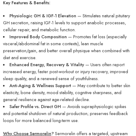
Key Features & Benefits:
Physiologic GH & IGF-1 Elevation
— Stimulates natural pituitary
GH secretion, raising IGF-1 levels to support anabolic processes,
cellular repair, and metabolic function.
Improved Body Composition
— Promotes fat loss (especially
visceral/abdominal fat in some contexts), lean muscle
preservation/gain, and better overall physique when combined with
diet and exercise.
Enhanced Energy, Recovery & Vitality
— Users often report
increased energy, faster post-workout or injury recovery, improved
sleep quality, and a renewed sense of youthfulness.
Anti-Aging & Wellness Support
— May contribute to better skin
elasticity, bone density, mood stability, cognitive sharpness, and
general resilience against age-related decline.
Safer Profile vs. Direct GH
— Avoids supraphysiologic spikes
and potential shutdown of natural production; preserves feedback
loops for more balanced long-term use.
Why Choose Sermorelin
?
Sermorelin offers a targeted, upstream