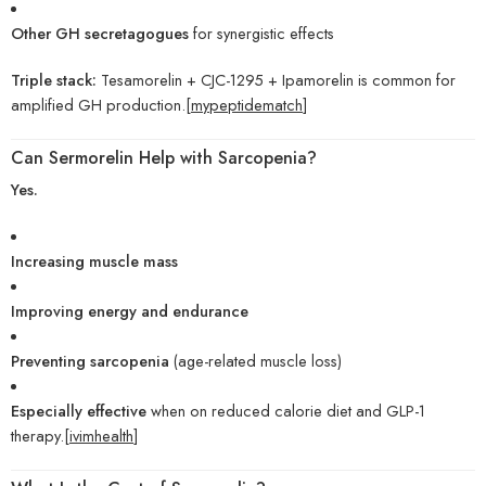
Other GH secretagogues
for synergistic effects
Triple stack:
Tesamorelin + CJC-1295 + Ipamorelin is common for
amplified GH production.[
mypeptidematch
]
Can Sermorelin Help with Sarcopenia?
Yes.
Increasing muscle mass
Improving energy and endurance
Preventing sarcopenia
(age-related muscle loss)
Especially effective
when on reduced calorie diet and GLP-1
therapy.[
ivimhealth
]