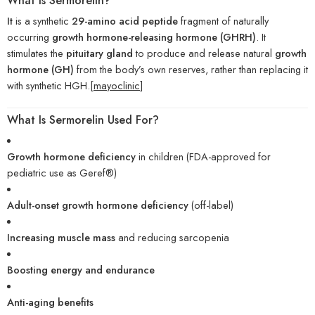
What Is Sermorelin?
It
is a synthetic
29-amino acid peptide
fragment of naturally
occurring
growth hormone-releasing hormone (GHRH)
. It
stimulates the
pituitary gland
to produce and release natural
growth
hormone (GH)
from the body’s own reserves, rather than replacing it
with synthetic HGH.[
mayoclinic
]
What Is Sermorelin Used For?
Growth hormone deficiency
in children (FDA-approved for
pediatric use as Geref®)
Adult-onset growth hormone deficiency
(off-label)
Increasing muscle mass
and reducing sarcopenia
Boosting energy and endurance
Anti-aging benefits