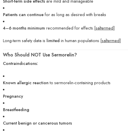
Short-term side effects
are mild and manageable
Patients can continue
for as long as desired with breaks
4–6 months minimum
recommended for effects.[
saltermed
]
Long-term safety data is
limited
in human populations.[
saltermed
]
Who Should NOT Use Sermorelin?
Contraindications:
Known allergic reaction
to sermorelin-containing products
Pregnancy
Breastfeeding
Current benign or cancerous tumors