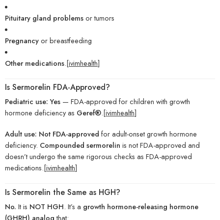
Pituitary gland problems
or tumors
Pregnancy
or breastfeeding
Other medications
.[
ivimhealth
]
Is Sermorelin FDA-Approved?
Pediatric use:
Yes
— FDA-approved for children with growth
hormone deficiency as
Geref®
.[
ivimhealth
]
Adult use:
Not FDA-approved
for adult-onset growth hormone
deficiency.
Compounded sermorelin
is not FDA-approved and
doesn’t undergo the same rigorous checks as FDA-approved
medications.[
ivimhealth
]
Is Sermorelin the Same as HGH?
No.
It is
NOT HGH
. It’s a
growth hormone-releasing hormone
(GHRH) analog
that: