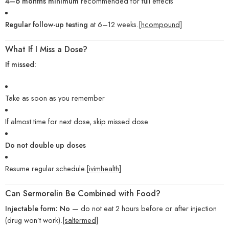
4–6 months minimum
recommended for full effects
Regular follow-up testing
at 6–12 weeks.[
hcompound
]
What If I Miss a Dose?
If missed:
Take as soon as you remember
If almost time for next dose, skip missed dose
Do not double up doses
Resume regular schedule.[
ivimhealth
]
Can Sermorelin Be Combined with Food?
Injectable form:
No
— do not eat 2 hours before or after injection
(drug won’t work).[
saltermed
]