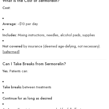
What Is the Cost of Sermorelin?
Cost:
Average:
~$10 per day
Includes:
Mixing instructions, needles, alcohol pads, supplies
Not covered
by insurance (deemed age-defying, not necessary).
[
saltermed
]
Can I Take Breaks from Sermorelin?
Yes.
Patients can:
Take breaks
between treatments
Continue for as long as desired