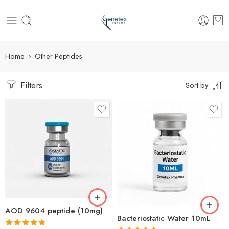
Home
Other Peptides
Filters
Sort by
AOD 9604 peptide (10mg)
Bacteriostatic Water 10mL