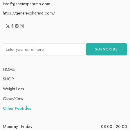
info@genetexpharma.com
https://genetexpharma.com/
HOME
SHOP
Weight Loss
Glow/Klow
Other Peptides
Monday - Friday
08:00 - 20:00