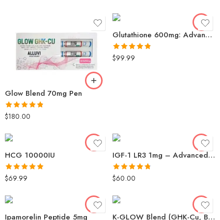
out of 5
Glutathione 600mg: Advanced Antioxidant for Skin Brightening & Detox
Rated
4.79
$
99.99
out of 5
Glow Blend 70mg Pen
Rated
4.81
$
180.00
out of 5
HCG 10000IU
IGF-1 LR3 1mg – Advanced Muscle Cell Growth & Recovery
Rated
4.87
Rated
4.78
$
69.99
$
60.00
out of 5
out of 5
Ipamorelin Peptide 5mg
K-GLOW Blend (GHK-Cu, BPC-157, TB-500, kvp) 70mg: Premium Collagen & Antioxidant Support for Radiant Skin – ASN Labs