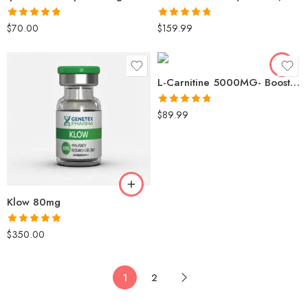
Rated
4.83
Rated
4.75
$
70.00
$
159.99
out of 5
out of 5
L-Carnitine 5000MG- Boost Metabolism & Support Fat Burning
Rated
4.76
$
89.99
out of 5
Klow 80mg
Rated
4.86
$
350.00
out of 5
1
2