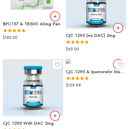
BPC157 & TB500 40mg Pen
CJC 1295 (no DAC) 2mg
Rated
4.78
$
185.00
out of 5
Rated
4.80
$
65.00
out of 5
CJC-1295 & Ipamorelin Stack (5mg/5mg) No DAC – Growth Hormone Secretagogue | GH Secretagogue, Muscle Growth
Rated
4.73
$
109.99
out of 5
CJC 1295 With DAC 2mg