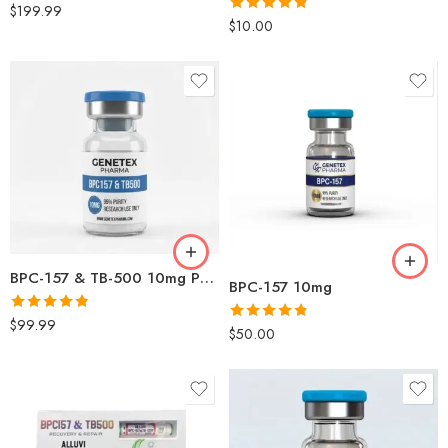
Rated
4.83
$
199.99
Rated
4.79
$
10.00
out of 5
out of 5
BPC-157 & TB-500 10mg Peptide Blend Online in USA | Genetex
BPC-157 10mg
Rated
4.83
$
99.99
Rated
4.80
$
50.00
out of 5
out of 5