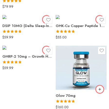
Rated
4.68
$
79.99
out of 5
DSIP 10MG (Delta Sleep-Inducing Peptide) – Genetex
GHK-Cu Copper Peptide 100mg
Rated
4.73
Rated
4.73
$
59.99
$
55.00
out of 5
out of 5
GHRP-2 10mg – Growth Hormone Releasing Peptide for Strength
Rated
4.82
$
59.99
out of 5
Glow 70mg
Rated
4.78
$
160.00