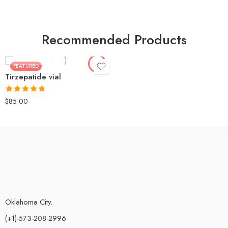
Tirzepatide 10mg
Tirzepatide 15mg
Tirzepatide 20
Recommended Products
Tirzepatide 30mg
Tirzepatide 60mg
FEATURED
Tirzepatide vial
Tirzepatide 100mg
Rated
4.80
$
85.00
out of 5
Oklahoma City.
(+1)-573-208-2996