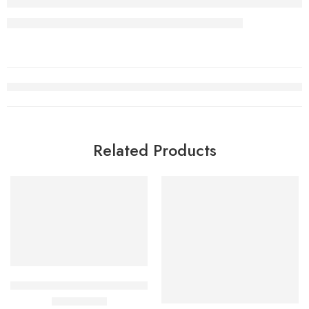
Related Products
BPC157 & TB500 40mg Pen