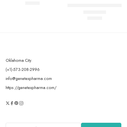
$
185.00
Rated
4.78
out of 5
AOD 9604 peptide (10mg)
$
199.99
Rated
4.83
out of 5
Oklahoma City.
(+1)-573-208-2996
info@genetexpharma.com
https://genetexpharma.com/