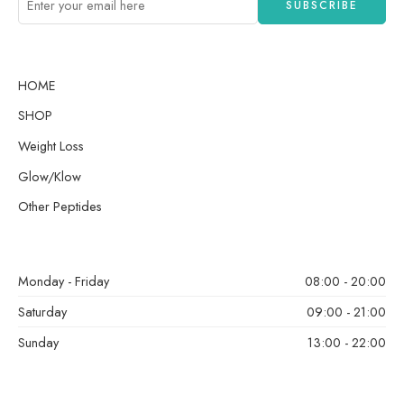
HOME
SHOP
Weight Loss
Glow/Klow
Other Peptides
Monday - Friday
08:00 - 20:00
Saturday
09:00 - 21:00
Sunday
13:00 - 22:00