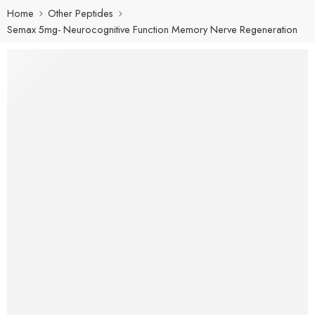
Home
Other Peptides
Semax 5mg- Neurocognitive Function Memory Nerve Regeneration