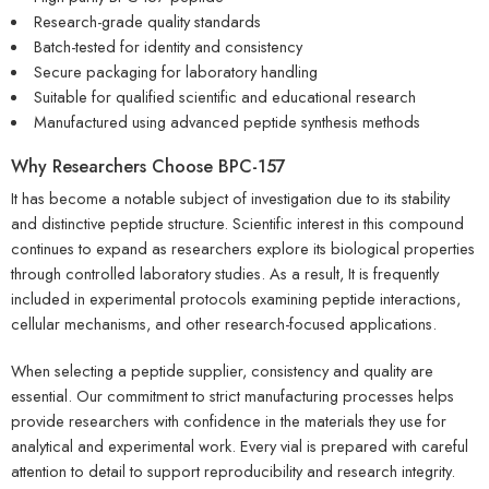
Research-grade quality standards
Batch-tested for identity and consistency
Secure packaging for laboratory handling
Suitable for qualified scientific and educational research
Manufactured using advanced peptide synthesis methods
Why Researchers Choose
BPC-157
It has become a notable subject of investigation due to its stability
and distinctive peptide structure. Scientific interest in this compound
continues to expand as researchers explore its biological properties
through controlled laboratory studies. As a result, It is frequently
included in experimental protocols examining peptide interactions,
cellular mechanisms, and other research-focused applications.
When selecting a peptide supplier, consistency and quality are
essential. Our commitment to strict manufacturing processes helps
provide researchers with confidence in the materials they use for
analytical and experimental work. Every vial is prepared with careful
attention to detail to support reproducibility and research integrity.