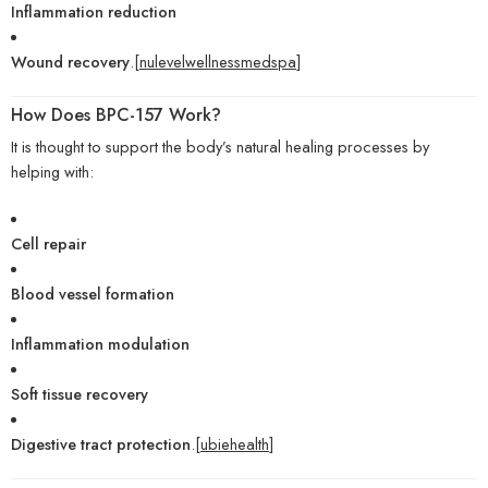
Inflammation reduction
Wound recovery
.[
nulevelwellnessmedspa
]
How Does BPC-157 Work?
It is thought to support the body’s natural healing processes by
helping with:
Cell repair
Blood vessel formation
Inflammation modulation
Soft tissue recovery
Digestive tract protection
.[
ubiehealth
]