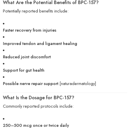
What Are the Potential Benefits of BPC-157?
Potentially reported benefits include:
Faster recovery from injuries
Improved tendon and ligament healing
Reduced joint discomfort
Support for gut health
Possible nerve repair support
.[naturadermatology]
What Is the Dosage for BPC-157?
Commonly reported protocols include:
250–500 mcg once or twice daily