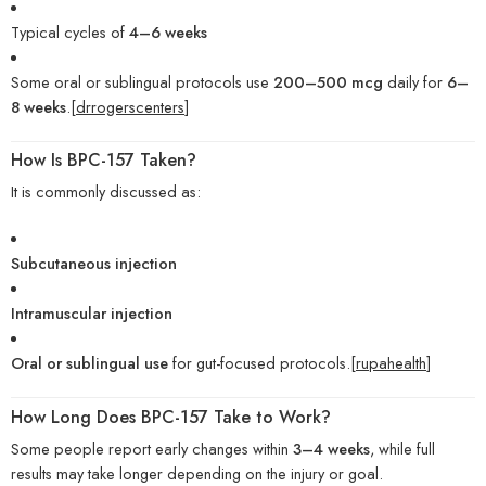
Typical cycles of
4–6 weeks
Some oral or sublingual protocols use
200–500 mcg
daily for
6–
8 weeks
.[
drrogerscenters
]
How Is BPC-157 Taken?
It is commonly discussed as:
Subcutaneous injection
Intramuscular injection
Oral or sublingual use
for gut-focused protocols.[
rupahealth
]
How Long Does BPC-157 Take to Work?
Some people report early changes within
3–4 weeks
, while full
results may take longer depending on the injury or goal.