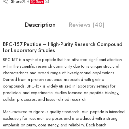
Share
Save
Description
Reviews (40)
BPC-157 Peptide
– High-Purity Research Compound
for Laboratory Studies
BPC-157 is a synthetic peptide that has attracted significant attention
within the scientific research community due to its unique structural
characteristics and broad range of investigational applications.
Derived from a protein sequence associated with gastric
compounds, BPC-157 is widely utilized in laboratory settings for
preclinical and experimental studies focused on peptide biology,
cellular processes, and tissue-related research.
Manufactured to rigorous quality standards, our peptide is intended
exclusively for research purposes and is produced with a strong
emphasis on purity, consistency, and reliability. Each batch