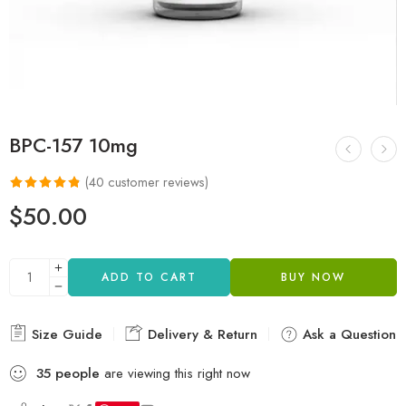
BPC-157 10mg
(
40
customer reviews)
Rated
40
4.80
$
50.00
out of 5
based on
customer
ADD TO CART
BUY NOW
ratings
Size Guide
Delivery & Return
Ask a Question
35
people
are viewing this right now