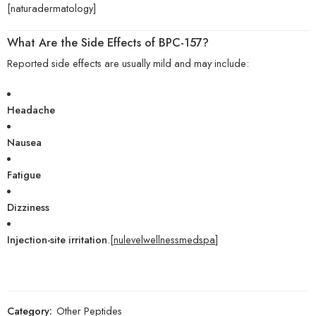
[naturadermatology]
What Are the Side Effects of BPC-157?
Reported side effects are usually mild and may include:
Headache
Nausea
Fatigue
Dizziness
Injection-site irritation
.[
nulevelwellnessmedspa
]
Category:
Other Peptides