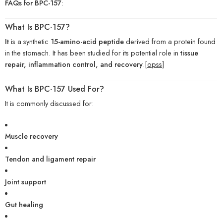
FAQs for BPC-157
:
What Is BPC-157?
It
is a synthetic
15-amino-acid peptide
derived from a protein found
in the stomach. It has been studied for its potential role in
tissue
repair, inflammation control, and recovery
.[
opss
]
What Is BPC-157 Used For?
It is commonly discussed for:
Muscle recovery
Tendon and ligament repair
Joint support
Gut healing