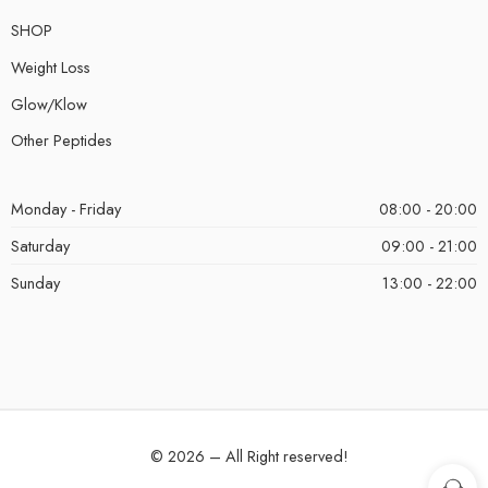
SHOP
Weight Loss
Glow/Klow
Other Peptides
Monday - Friday
08:00 - 20:00
Saturday
09:00 - 21:00
Sunday
13:00 - 22:00
© 2026 – All Right reserved!