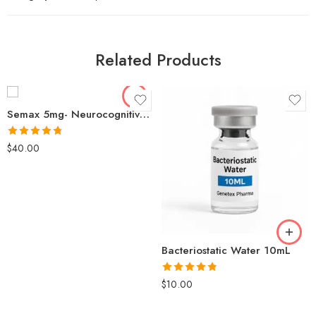
Related Products
Semax 5mg- Neurocognitive Function Memory Nerve Regeneration
Rated
4.77
$
40.00
out of 5
Bacteriostatic Water 10mL
Rated
4.79
$
10.00
out of 5