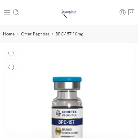
Home
Other Peptides
BPC-157 10mg