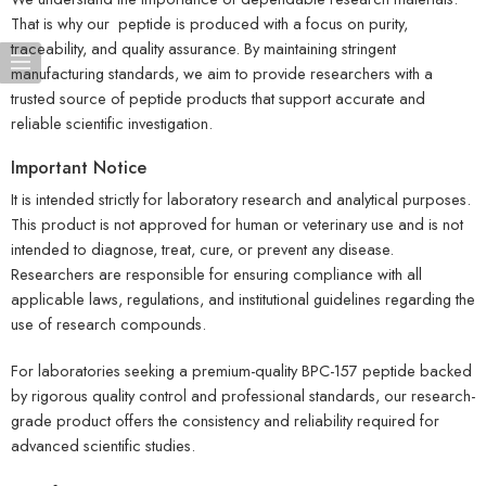
That is why our peptide is produced with a focus on purity,
traceability, and quality assurance. By maintaining stringent
manufacturing standards, we aim to provide researchers with a
trusted source of peptide products that support accurate and
reliable scientific investigation.
Important Notice
It is intended strictly for laboratory research and analytical purposes.
This product is not approved for human or veterinary use and is not
intended to diagnose, treat, cure, or prevent any disease.
Researchers are responsible for ensuring compliance with all
applicable laws, regulations, and institutional guidelines regarding the
use of research compounds.
For laboratories seeking a premium-quality BPC-157 peptide backed
by rigorous quality control and professional standards, our research-
grade product offers the consistency and reliability required for
advanced scientific studies.