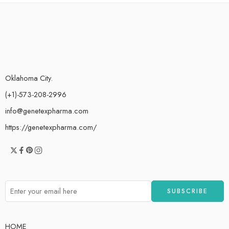
Oklahoma City.
(+1)-573-208-2996
info@genetexpharma.com
https://genetexpharma.com/
HOME