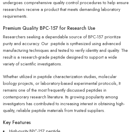
undergoes comprehensive quality control procedures to help ensure
researchers receive a product that meets demanding laboratory
requirements.
Premium Quality
BPC-157
for Research Use
Researchers seeking a dependable source of BPC-157 prioritize
purity and accuracy. Our peptide is synthesized using advanced
manufacturing techniques and tested to verify identity and quality. The
result is a research-grade peptide designed to support a wide
variety of scientific investigations.
Whether utilized in peptide characterization studies, molecular
biology projects, or laboratory-based experimental protocols, It
remains one of the most frequently discussed peptides in
contemporary research literature. Its growing popularity among
investigators has contributed to increasing interest in obtaining high-
quality, reliable peptide materials from trusted suppliers.
Key Features
High-purity BPC-157 peptide