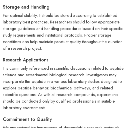
Storage and Handling
For optimal stability, It should be stored according to established
laboratory best practices. Researchers should follow appropriate
storage guidelines and handling procedures based on their specific
study requirements and institutional protocols. Proper storage
conditions can help maintain product quality throughout the duration
of a research project.
Research Applications
It is commonly referenced in scientific discussions related to peptide
science and experimental biological research. Investigators may
incorporate this peptide into various laboratory studies designed to
explore peptide behavior, biochemical pathways, and related
scientific questions. As with all research compounds, experiments
should be conducted only by qualified professionals in suitable
laboratory environments.
Commitment to Quality
We understand the importance of dependable research materials.